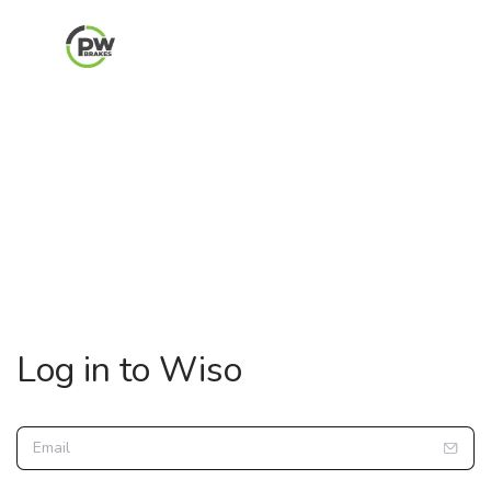
Log in to Wiso