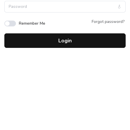
Forgot password?
Remember Me
Login